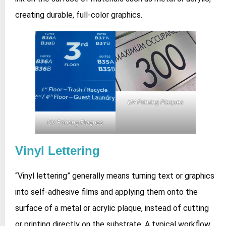
creating durable, full‑color graphics.
UV Printing Plaques
UV Printing Plaques
Vinyl Lettering
“Vinyl lettering” generally means turning text or graphics
into self‑adhesive films and applying them onto the
surface of a metal or acrylic plaque, instead of cutting
or printing directly on the substrate. A typical workflow