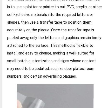
is to use a plotter or printer to cut PVC, acrylic, or other
self‑adhesive materials into the required letters or
shapes, then use a transfer tape to position them
accurately on the plaque. Once the transfer tape is
peeled away, only the letters and graphics remain firmly
attached to the surface. This method is flexible to
install and easy to change, making it well‑suited for
small‑batch customization and signs whose content
may need to be updated, such as door plates, room
numbers, and certain advertising plaques.