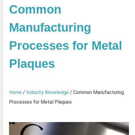
Common
Manufacturing
Processes for Metal
Plaques
Home
/
Industry Knowledge
/ Common Manufacturing
Processes for Metal Plaques