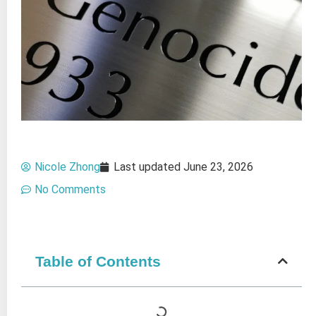
Nicole Zhong
Last updated
June 23, 2026
No Comments
Table of Contents