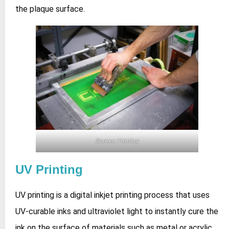
the plaque surface.
Screen Printing
UV Printing
UV printing is a digital inkjet printing process that uses
UV‑curable inks and ultraviolet light to instantly cure the
ink on the surface of materials such as metal or acrylic,