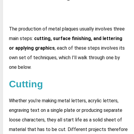
The production of metal plaques usually involves three
main steps:
cutting, surface finishing, and lettering
or applying graphics
, each of these steps involves its
own set of techniques, which I’ll walk through one by
one below.
Cutting
Whether you’re making metal letters, acrylic letters,
engraving text on a single plate or producing separate
loose characters, they all start life as a solid sheet of
material that has to be cut. Different projects therefore