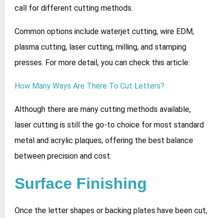
call for different cutting methods.
Common options include waterjet cutting, wire EDM,
plasma cutting, laser cutting, milling, and stamping
presses. For more detail, you can check this article:
How Many Ways Are There To Cut Letters?
Although there are many cutting methods available,
laser cutting is still the go‑to choice for most standard
metal and acrylic plaques, offering the best balance
between precision and cost.
Surface Finishing
Once the letter shapes or backing plates have been cut,