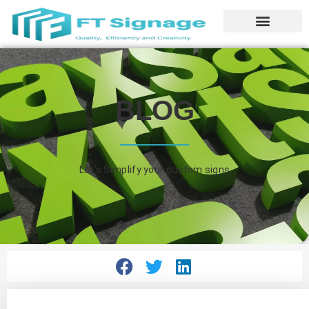
BLOG
Let’s Simplify your custom signs