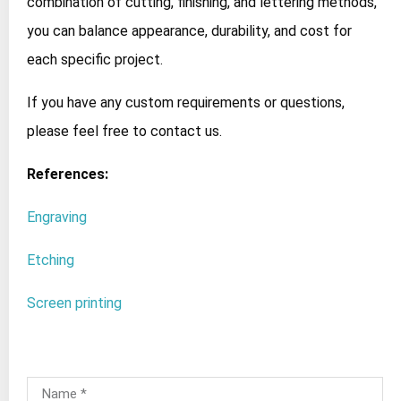
combination of cutting, finishing, and lettering methods,
you can balance appearance, durability, and cost for
each specific project.
If you have any custom requirements or questions,
please feel free to contact us.
References:
Engraving
Etching
Screen printing