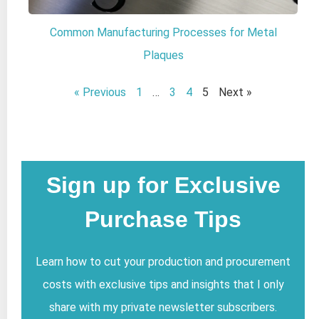
Common Manufacturing Processes for Metal
Plaques
« Previous
1
…
3
4
5
Next »
Sign up for Exclusive
Purchase Tips
Learn how to cut your production and procurement
costs with exclusive tips and insights that I only
share with my private newsletter subscribers.