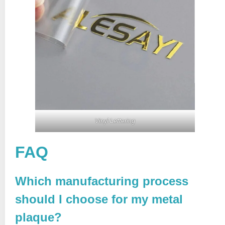
Vinyl Lettering
FAQ
Which manufacturing process
should I choose for my metal
plaque?