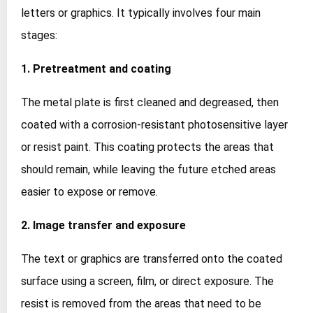
letters or graphics. It typically involves four main
stages:
1. Pretreatment and coating
The metal plate is first cleaned and degreased, then
coated with a corrosion‑resistant photosensitive layer
or resist paint. This coating protects the areas that
should remain, while leaving the future etched areas
easier to expose or remove.
2. Image transfer and exposure
The text or graphics are transferred onto the coated
surface using a screen, film, or direct exposure. The
resist is removed from the areas that need to be