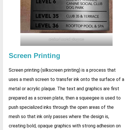
etched metal plaques
Screen Printing
Screen printing (silkscreen printing) is a process that
uses a mesh screen to transfer ink onto the surface of a
metal or acrylic plaque. The text and graphics are first
prepared as a screen plate, then a squeegee is used to
push specialized inks through the open areas of the
mesh so that ink only passes where the design is,
creating bold, opaque graphics with strong adhesion on