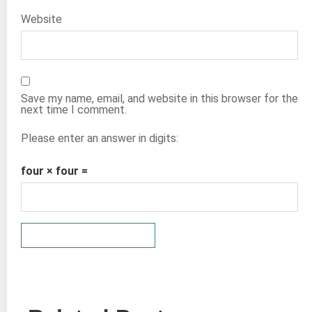
Website
Save my name, email, and website in this browser for the
next time I comment.
Please enter an answer in digits:
four × four =