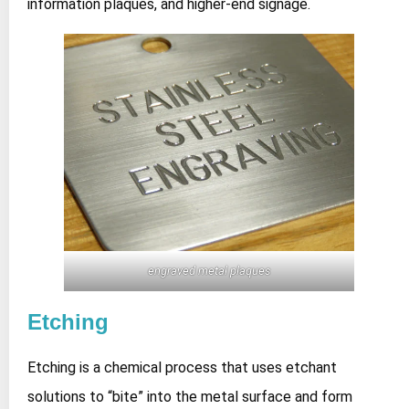
information plaques, and higher‑end signage.
engraved metal plaques
Etching
Etching is a chemical process that uses etchant
solutions to “bite” into the metal surface and form