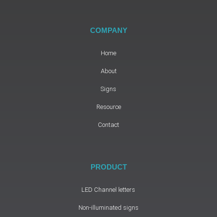
COMPANY
Home
About
Signs
Resource
Contact
PRODUCT
LED Channel letters
Non-illuminated signs