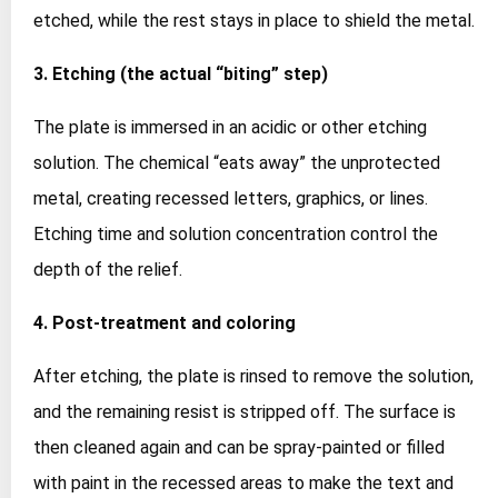
etched, while the rest stays in place to shield the metal.
3. Etching (the actual “biting” step)
The plate is immersed in an acidic or other etching
solution. The chemical “eats away” the unprotected
metal, creating recessed letters, graphics, or lines.
Etching time and solution concentration control the
depth of the relief.
4. Post‑treatment and coloring
After etching, the plate is rinsed to remove the solution,
and the remaining resist is stripped off. The surface is
then cleaned again and can be spray‑painted or filled
with paint in the recessed areas to make the text and