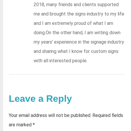
2018, many friends and clients supported
me and brought the signs industry to my life
and I am extremely proud of what I am
doing.On the other hand, I am writing down
my years’ experience in the signage industry
and sharing what I know for custom signs
with all interested people.
Leave a Reply
Your email address will not be published.
Required fields
are marked
*