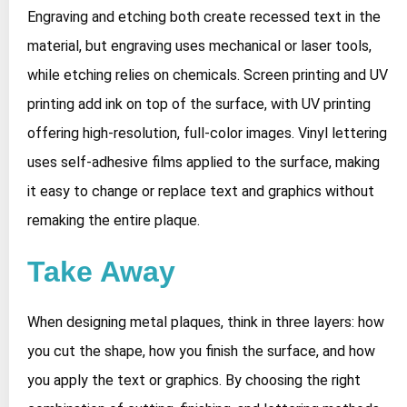
Engraving and etching both create recessed text in the
material, but engraving uses mechanical or laser tools,
while etching relies on chemicals. Screen printing and UV
printing add ink on top of the surface, with UV printing
offering high‑resolution, full‑color images. Vinyl lettering
uses self‑adhesive films applied to the surface, making
it easy to change or replace text and graphics without
remaking the entire plaque.
Take Away
When designing metal plaques, think in three layers: how
you cut the shape, how you finish the surface, and how
you apply the text or graphics. By choosing the right