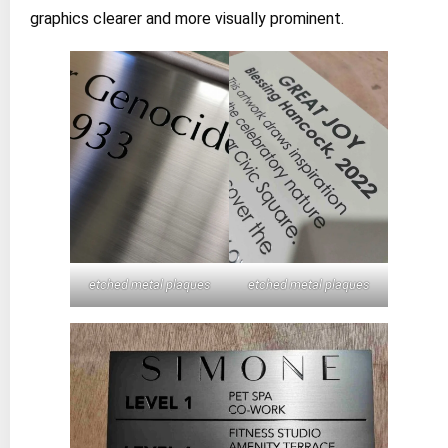
graphics clearer and more visually prominent.
etched metal plaques
etched metal plaques