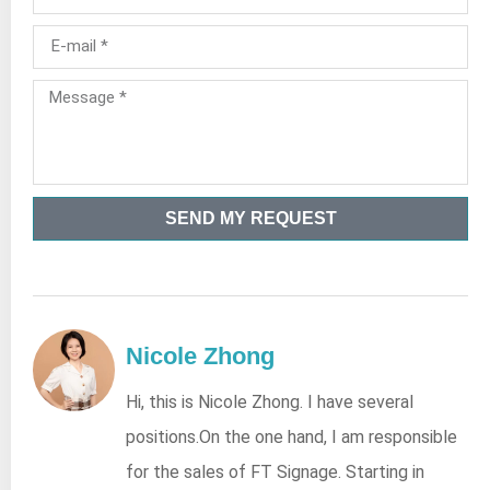
SEND MY REQUEST
Nicole Zhong
Hi, this is Nicole Zhong. I have several
positions.On the one hand, I am responsible
for the sales of FT Signage. Starting in