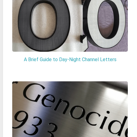
A Brief Guide to Day-Night Channel Letters