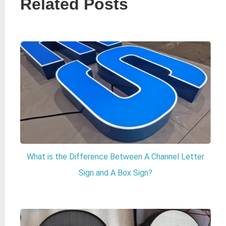
Related Posts
What is the Difference Between A Channel Letter
Sign and A Box Sign?