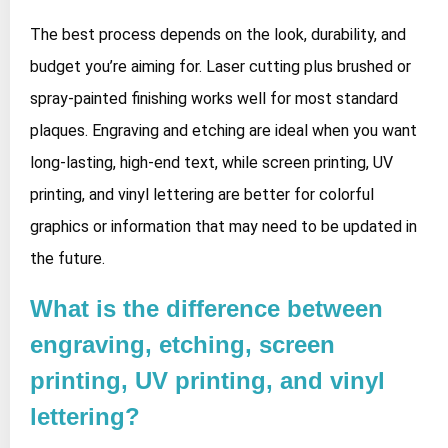
The best process depends on the look, durability, and
budget you’re aiming for. Laser cutting plus brushed or
spray‑painted finishing works well for most standard
plaques. Engraving and etching are ideal when you want
long‑lasting, high‑end text, while screen printing, UV
printing, and vinyl lettering are better for colorful
graphics or information that may need to be updated in
the future.
What is the difference between
engraving, etching, screen
printing, UV printing, and vinyl
lettering?