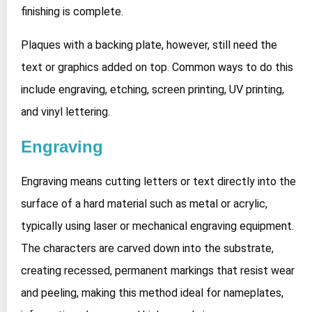
finishing is complete.
Plaques with a backing plate, however, still need the
text or graphics added on top. Common ways to do this
include engraving, etching, screen printing, UV printing,
and vinyl lettering.
Engraving
Engraving means cutting letters or text directly into the
surface of a hard material such as metal or acrylic,
typically using laser or mechanical engraving equipment.
The characters are carved down into the substrate,
creating recessed, permanent markings that resist wear
and peeling, making this method ideal for nameplates,