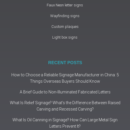
Faux Neon letter signs
Wayfinding signs
Custom plaques
Light box signs
RECENT POSTS
How to Choose a Reliable Signage Manufacturer in China: 5
Things Overseas Buyers Should Know
A Brief Guide to Non-Illuminated Fabricated Letters
What Is Relief Signage? What’s the Difference Between Raised
Carving and Recessed Carving?
What Is Oil Canning in Signage? How Can Large Metal Sign
Letters Prevent It?