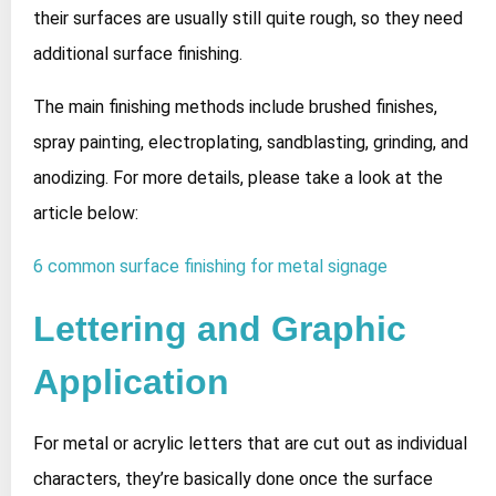
their surfaces are usually still quite rough, so they need
additional surface finishing.
The main finishing methods include brushed finishes,
spray painting, electroplating, sandblasting, grinding, and
anodizing. For more details, please take a look at the
article below:
6 common surface finishing for metal signage
Lettering and Graphic
Application
For metal or acrylic letters that are cut out as individual
characters, they’re basically done once the surface