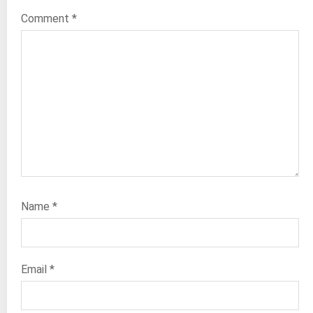
Comment
*
Name
*
Email
*