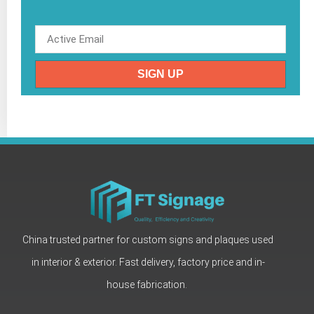
SIGN UP
China trusted partner for custom signs and plaques used
in interior & exterior. Fast delivery, factory price and in-
house fabrication.