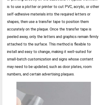
is to use a plotter or printer to cut PVC, acrylic, or other
self‑adhesive materials into the required letters or
shapes, then use a transfer tape to position them
accurately on the plaque. Once the transfer tape is
peeled away, only the letters and graphics remain firmly
attached to the surface. This method is flexible to
install and easy to change, making it well‑suited for
small‑batch customization and signs whose content
may need to be updated, such as door plates, room
numbers, and certain advertising plaques.