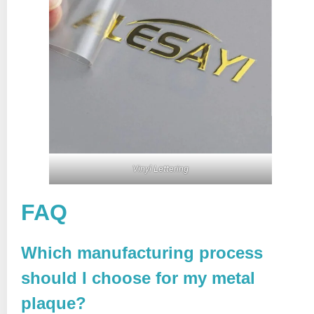
Vinyl Lettering
FAQ
Which manufacturing process
should I choose for my metal
plaque?