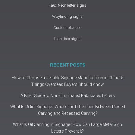
Faux Neon letter signs
Wayfinding signs
Custom plaques
Light box signs
RECENT POSTS
How to Choose a Reliable Signage Manufacturer in China: 5
Things Overseas Buyers Should Know
A Brief Guide to Non-Illuminated Fabricated Letters
What Is Relief Signage? What’s the Difference Between Raised
Carving and Recessed Carving?
What Is Oil Canning in Signage? How Can Large Metal Sign
Letters Prevent It?