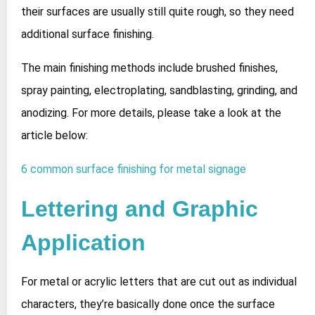
their surfaces are usually still quite rough, so they need
additional surface finishing.
The main finishing methods include brushed finishes,
spray painting, electroplating, sandblasting, grinding, and
anodizing. For more details, please take a look at the
article below:
6 common surface finishing for metal signage
Lettering and Graphic
Application
For metal or acrylic letters that are cut out as individual
characters, they’re basically done once the surface