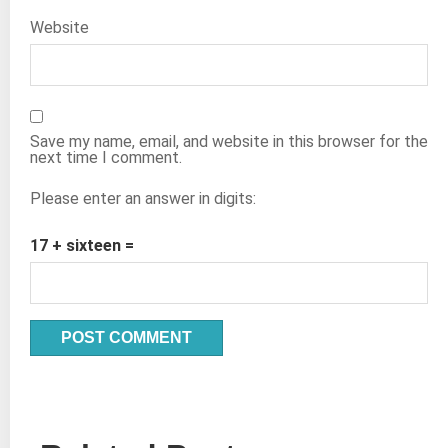
Website
Save my name, email, and website in this browser for the
next time I comment.
Please enter an answer in digits:
17 + sixteen =