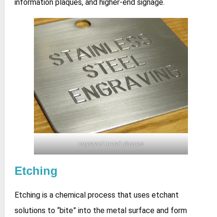
information plaques, and higher‑end signage.
engraved metal plaques
Etching
Etching is a chemical process that uses etchant
solutions to “bite” into the metal surface and form