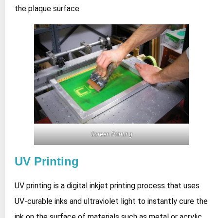
the plaque surface.
Screen Printing
UV Printing
UV printing is a digital inkjet printing process that uses
UV‑curable inks and ultraviolet light to instantly cure the
ink on the surface of materials such as metal or acrylic,