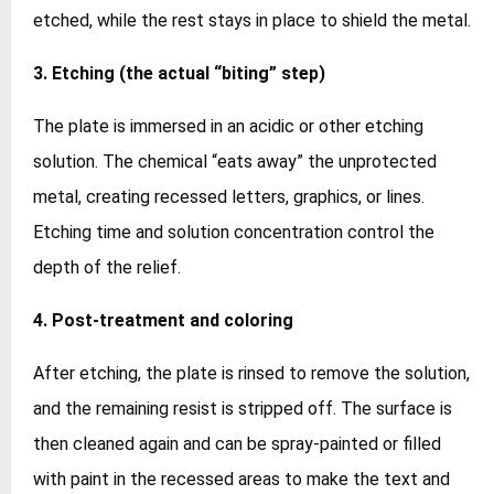
etched, while the rest stays in place to shield the metal.
3. Etching (the actual “biting” step)
The plate is immersed in an acidic or other etching
solution. The chemical “eats away” the unprotected
metal, creating recessed letters, graphics, or lines.
Etching time and solution concentration control the
depth of the relief.
4. Post‑treatment and coloring
After etching, the plate is rinsed to remove the solution,
and the remaining resist is stripped off. The surface is
then cleaned again and can be spray‑painted or filled
with paint in the recessed areas to make the text and