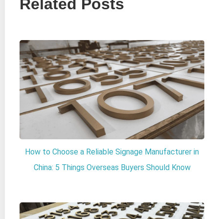
Related Posts
How to Choose a Reliable Signage Manufacturer in
China: 5 Things Overseas Buyers Should Know