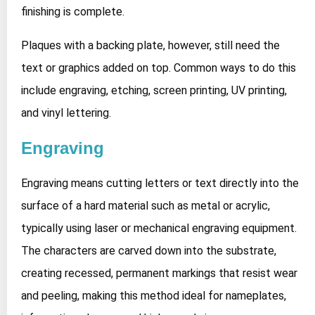
finishing is complete.
Plaques with a backing plate, however, still need the
text or graphics added on top. Common ways to do this
include engraving, etching, screen printing, UV printing,
and vinyl lettering.
Engraving
Engraving means cutting letters or text directly into the
surface of a hard material such as metal or acrylic,
typically using laser or mechanical engraving equipment.
The characters are carved down into the substrate,
creating recessed, permanent markings that resist wear
and peeling, making this method ideal for nameplates,