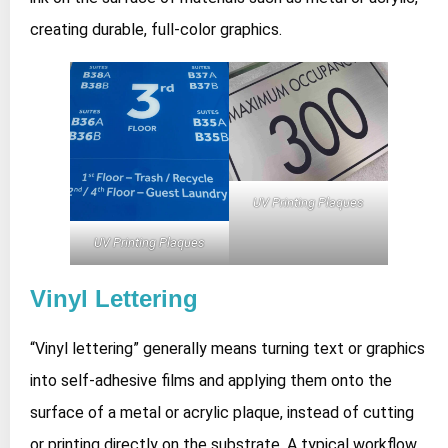
creating durable, full‑color graphics.
UV Printing Plaques
UV Printing Plaques
Vinyl Lettering
“Vinyl lettering” generally means turning text or graphics
into self‑adhesive films and applying them onto the
surface of a metal or acrylic plaque, instead of cutting
or printing directly on the substrate. A typical workflow