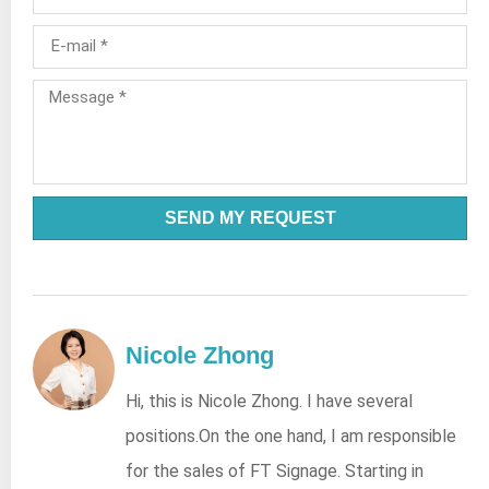
SEND MY REQUEST
Nicole Zhong
Hi, this is Nicole Zhong. I have several
positions.On the one hand, I am responsible
for the sales of FT Signage. Starting in