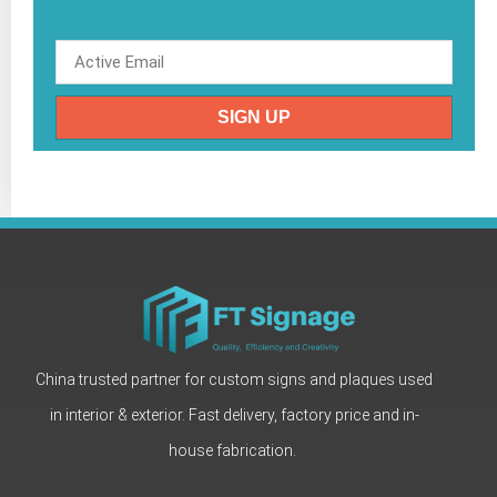
SIGN UP
China trusted partner for custom signs and plaques used
in interior & exterior. Fast delivery, factory price and in-
house fabrication.