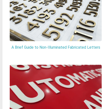
A Brief Guide to Non-Illuminated Fabricated Letters