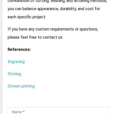
combination of cutting, finishing, and lettering methods,
you can balance appearance, durability, and cost for
each specific project.
If you have any custom requirements or questions,
please feel free to contact us.
References:
Engraving
Etching
Screen printing