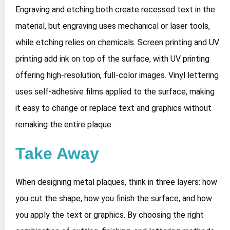
Engraving and etching both create recessed text in the
material, but engraving uses mechanical or laser tools,
while etching relies on chemicals. Screen printing and UV
printing add ink on top of the surface, with UV printing
offering high‑resolution, full‑color images. Vinyl lettering
uses self‑adhesive films applied to the surface, making
it easy to change or replace text and graphics without
remaking the entire plaque.
Take Away
When designing metal plaques, think in three layers: how
you cut the shape, how you finish the surface, and how
you apply the text or graphics. By choosing the right