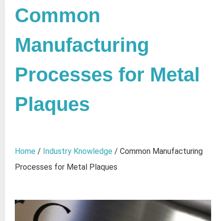
Common
Manufacturing
Processes for Metal
Plaques
Home
/
Industry Knowledge
/ Common Manufacturing
Processes for Metal Plaques