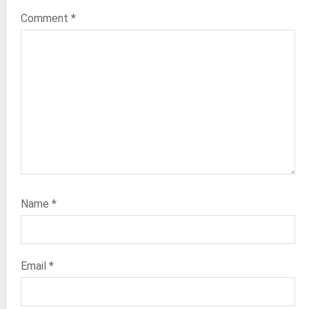
Comment
*
Name
*
Email
*