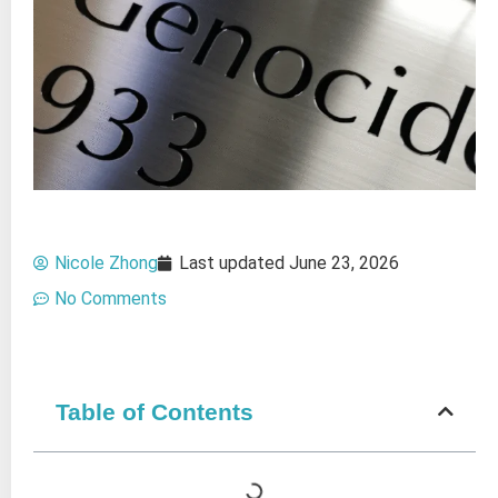
Nicole Zhong
Last updated
June 23, 2026
No Comments
Table of Contents