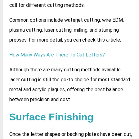
call for different cutting methods.
Common options include waterjet cutting, wire EDM,
plasma cutting, laser cutting, milling, and stamping
presses. For more detail, you can check this article:
How Many Ways Are There To Cut Letters?
Although there are many cutting methods available,
laser cutting is still the go‑to choice for most standard
metal and acrylic plaques, offering the best balance
between precision and cost.
Surface Finishing
Once the letter shapes or backing plates have been cut,