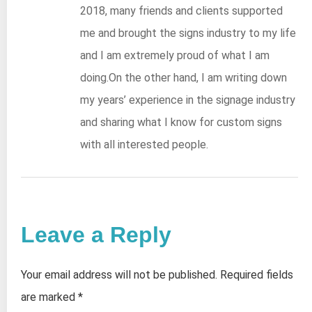
2018, many friends and clients supported
me and brought the signs industry to my life
and I am extremely proud of what I am
doing.On the other hand, I am writing down
my years’ experience in the signage industry
and sharing what I know for custom signs
with all interested people.
Leave a Reply
Your email address will not be published.
Required fields
are marked
*