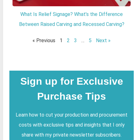
What Is Relief Signage? What’s the Difference
Between Raised Carving and Recessed Carving?
« Previous
1
2
3
…
5
Next »
Sign up for Exclusive
Purchase Tips
Learn how to cut your production and procurement
costs with exclusive tips and insights that I only
share with my private newsletter subscribers.