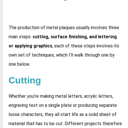
The production of metal plaques usually involves three
main steps:
cutting, surface finishing, and lettering
or applying graphics
, each of these steps involves its
own set of techniques, which I’ll walk through one by
one below.
Cutting
Whether you’re making metal letters, acrylic letters,
engraving text on a single plate or producing separate
loose characters, they all start life as a solid sheet of
material that has to be cut. Different projects therefore