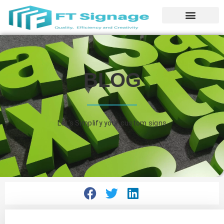
BLOG
Let’s Simplify your custom signs