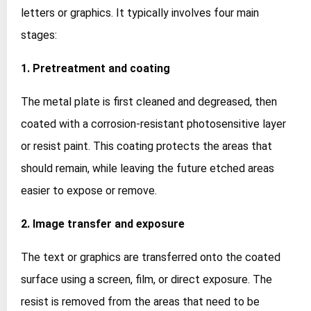
letters or graphics. It typically involves four main
stages:
1. Pretreatment and coating
The metal plate is first cleaned and degreased, then
coated with a corrosion‑resistant photosensitive layer
or resist paint. This coating protects the areas that
should remain, while leaving the future etched areas
easier to expose or remove.
2. Image transfer and exposure
The text or graphics are transferred onto the coated
surface using a screen, film, or direct exposure. The
resist is removed from the areas that need to be