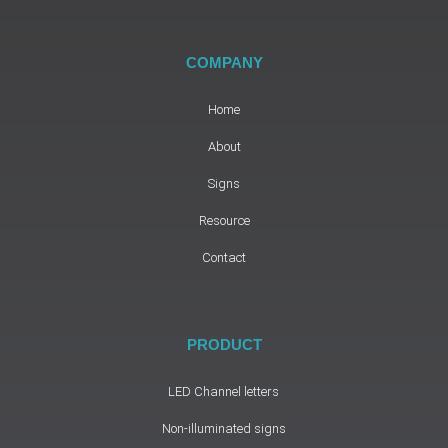
COMPANY
Home
About
Signs
Resource
Contact
PRODUCT
LED Channel letters
Non-illuminated signs