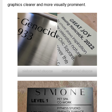
graphics clearer and more visually prominent.
etched metal plaques
etched metal plaques