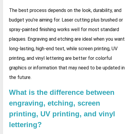
The best process depends on the look, durability, and
budget you’re aiming for. Laser cutting plus brushed or
spray‑painted finishing works well for most standard
plaques. Engraving and etching are ideal when you want
long‑lasting, high‑end text, while screen printing, UV
printing, and vinyl lettering are better for colorful
graphics or information that may need to be updated in
the future.
What is the difference between
engraving, etching, screen
printing, UV printing, and vinyl
lettering?