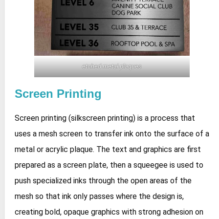
etched metal plaques
Screen Printing
Screen printing (silkscreen printing) is a process that
uses a mesh screen to transfer ink onto the surface of a
metal or acrylic plaque. The text and graphics are first
prepared as a screen plate, then a squeegee is used to
push specialized inks through the open areas of the
mesh so that ink only passes where the design is,
creating bold, opaque graphics with strong adhesion on