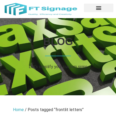
BLOG
Let’s simplify your custom signs
Home
/ Posts tagged “frontlit letters”