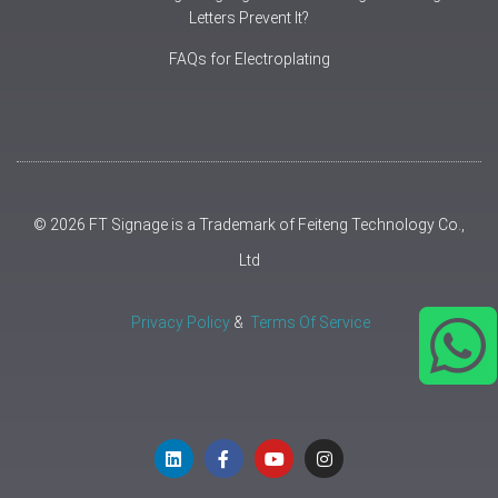
Letters Prevent It?
FAQs for Electroplating
© 2026 FT Signage is a Trademark of Feiteng Technology Co.,
Ltd
Privacy Policy
&
Terms Of Service