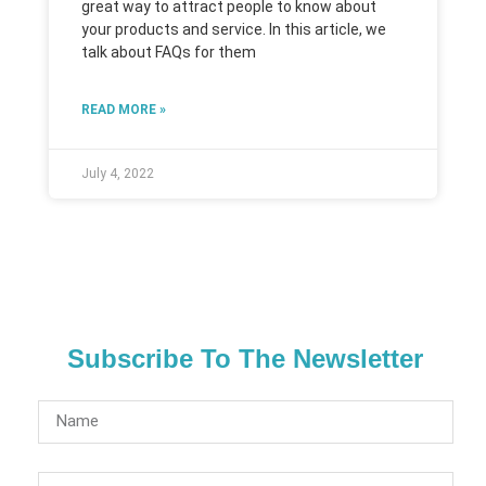
great way to attract people to know about
your products and service. In this article, we
talk about FAQs for them
READ MORE »
July 4, 2022
Subscribe To The Newsletter