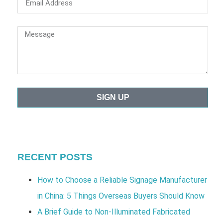
SIGN UP
RECENT POSTS
How to Choose a Reliable Signage Manufacturer
in China: 5 Things Overseas Buyers Should Know
A Brief Guide to Non-Illuminated Fabricated