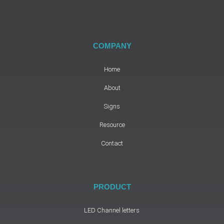
COMPANY
Home
About
Signs
Resource
Contact
PRODUCT
LED Channel letters