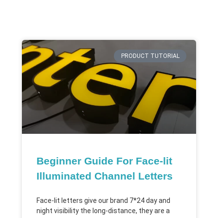
PRODUCT TUTORIAL
Beginner Guide For Face-lit
Illuminated Channel Letters
Face-lit letters give our brand 7*24 day and
night visibility the long-distance, they are a