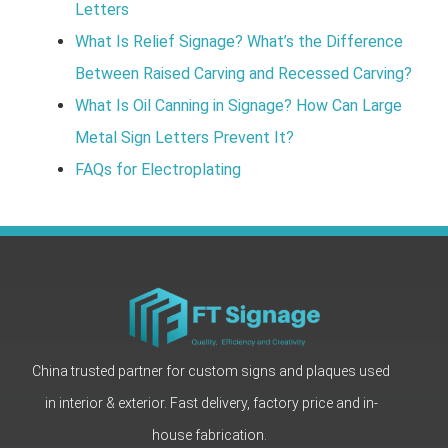
Letters
What Is Relief Signage? What’s the Difference
Between Raised Carving and Recessed Carving?
What Is Oil Canning in Signage? How Can Large
Metal Sign Letters Prevent It?
FAQs for Electroplating
China trusted partner for custom signs and plaques used
in interior & exterior. Fast delivery, factory price and in-
house fabrication.