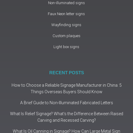
Non-illuminated signs
Faux Neon letter signs
Wayfinding signs
Custom plaques
Light box signs
RECENT POSTS
How to Choose a Reliable Signage Manufacturer in China: 5
Things Overseas Buyers Should Know
A Brief Guide to Non-Illuminated Fabricated Letters
What Is Relief Signage? What’s the Difference Between Raised
Carving and Recessed Carving?
What Is Oil Canning in Signage? How Can Large Metal Sign