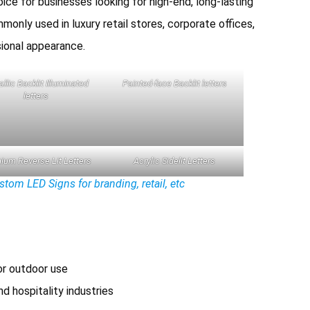
ice for businesses looking for high-end, long-lasting
monly used in luxury retail stores, corporate offices,
sional appearance.
llic Backlit Illuminated
Painted-face Backlit letters
letters
ium Reverse Lit Letters
Acrylic Sidelit Letters
om LED Signs for branding, retail, etc
or outdoor use
nd hospitality industries