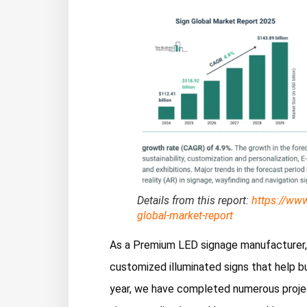
Details from this report:
https://ww
global-market-report
As a Premium LED signage manufacturer, F
customized illuminated signs that help bu
year, we have completed numerous project