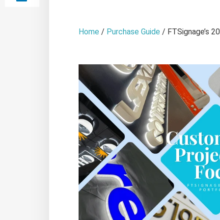
Home
/
Purchase Guide
/ FTSignage’s 20