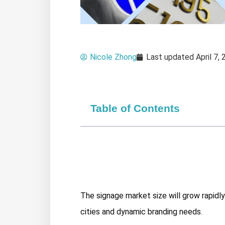
Nicole Zhong
Last updated
April 7,
Table of Contents
The signage market size will grow rapidl
cities and dynamic branding needs.