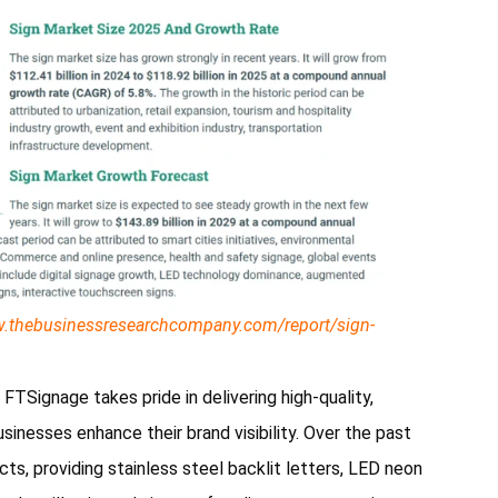
w.thebusinessresearchcompany.com/report/sign-
TSignage takes pride in delivering high-quality,
sinesses enhance their brand visibility. Over the past
s, providing stainless steel backlit letters, LED neon