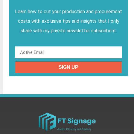
Learn how to cut your production and procurement
costs with exclusive tips and insights that I only
share with my private newsletter subscribers.
SIGN UP