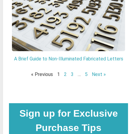
A Brief Guide to Non-Illuminated Fabricated Letters
« Previous
1
2
3
…
5
Next »
Sign up for Exclusive
Purchase Tips