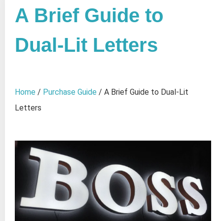
A Brief Guide to
Dual-Lit Letters
Home
/
Purchase Guide
/ A Brief Guide to Dual-Lit
Letters