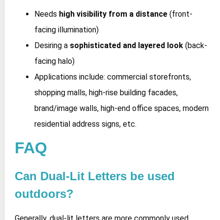
Needs
high visibility from a distance
(front-
facing illumination)
Desiring a
sophisticated and layered look
(back-
facing halo)
Applications include: commercial storefronts,
shopping malls, high-rise building facades,
brand/image walls, high-end office spaces, modern
residential address signs, etc.
FAQ
Can Dual-Lit Letters be used
outdoors?
Generally, dual-lit letters are more commonly used