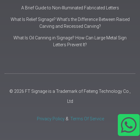
A Brief Guide to Non-Illuminated Fabricated Letters
What Is Relief Signage? What’s the Difference Between Raised
Carving and Recessed Carving?
What Is Oil Canning in Signage? How Can Large Metal Sign
Letters Prevent It?
© 2026 FT Signage is a Trademark of Feiteng Technology Co.,
Ltd
Privacy Policy
&
Terms Of Service