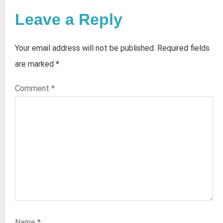
Leave a Reply
Your email address will not be published.
Required fields
are marked
*
Comment
*
Name
*