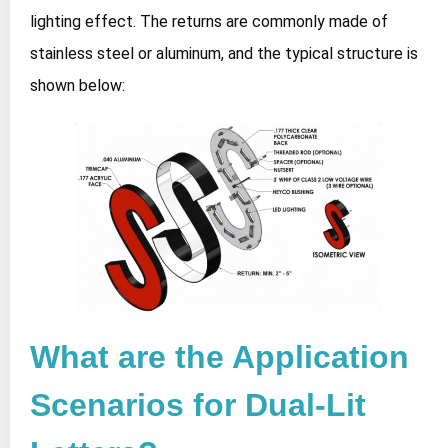
lighting effect. The returns are commonly made of
stainless steel or aluminum, and the typical structure is
shown below:
What are the Application
Scenarios for Dual-Lit