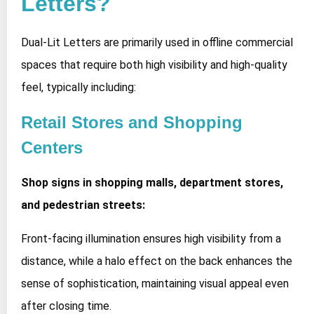
Letters?
Dual-Lit Letters are primarily used in offline commercial
spaces that require both high visibility and high-quality
feel, typically including:
Retail Stores and Shopping
Centers
Shop signs in shopping malls, department stores,
and pedestrian streets:
Front-facing illumination ensures high visibility from a
distance, while a halo effect on the back enhances the
sense of sophistication, maintaining visual appeal even
after closing time.