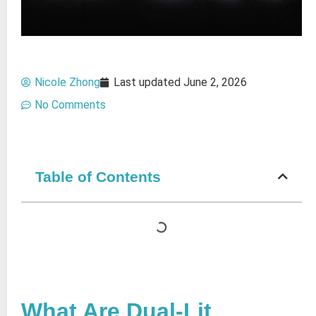
Nicole Zhong
Last updated
June 2, 2026
No Comments
Table of Contents
What Are Dual-Lit