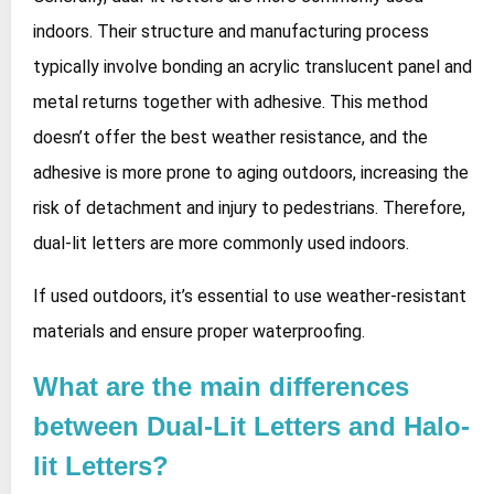
indoors. Their structure and manufacturing process
typically involve bonding an acrylic translucent panel and
metal returns together with adhesive. This method
doesn’t offer the best weather resistance, and the
adhesive is more prone to aging outdoors, increasing the
risk of detachment and injury to pedestrians. Therefore,
dual-lit letters are more commonly used indoors.
If used outdoors, it’s essential to use weather-resistant
materials and ensure proper waterproofing.
What are the main differences
between Dual-Lit Letters and Halo-
lit Letters?