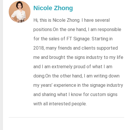
Nicole Zhong
Hi, this is Nicole Zhong. I have several
positions.On the one hand, I am responsible
for the sales of FT Signage. Starting in
2018, many friends and clients supported
me and brought the signs industry to my life
and I am extremely proud of what I am
doing.On the other hand, I am writing down
my years’ experience in the signage industry
and sharing what I know for custom signs
with all interested people.