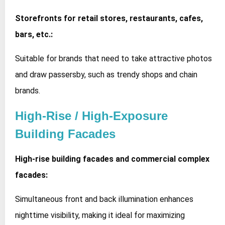
Storefronts for retail stores, restaurants, cafes,
bars, etc.:
Suitable for brands that need to take attractive photos
and draw passersby, such as trendy shops and chain
brands.
High-Rise / High-Exposure
Building Facades
High-rise building facades and commercial complex
facades:
Simultaneous front and back illumination enhances
nighttime visibility, making it ideal for maximizing