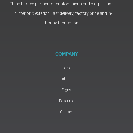
China trusted partner for custom signs and plaques used
in interior & exterior. Fast delivery, factory price and in-
house fabrication.
COMPANY
Home
About
Signs
Resource
Contact