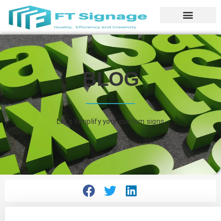
BLOG
Let’s Simplify your custom signs