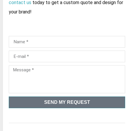
contact us
today to get a custom quote and design for
your brand!
SEND MY REQUEST