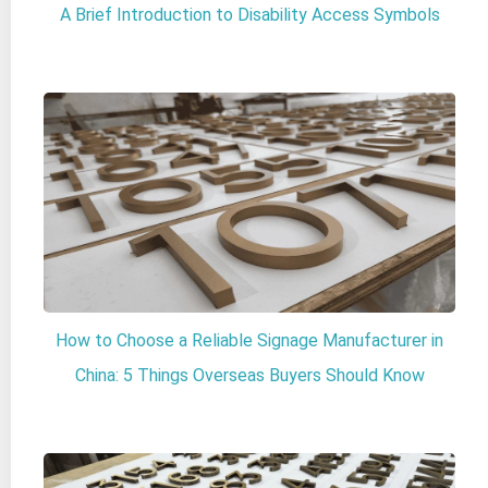
A Brief Introduction to Disability Access Symbols
How to Choose a Reliable Signage Manufacturer in
China: 5 Things Overseas Buyers Should Know