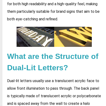
for both high readability and a high-quality feel, making
them particularly suitable for brand signs that aim to be
both eye-catching and refined.
What are the Structure of
Dual-Lit Letters?
Dual-lit letters usually use a translucent acrylic face to
allow front illumination to pass through. The back panel
is typically made of translucent acrylic or polycarbonate
and is spaced away from the wall to create a halo