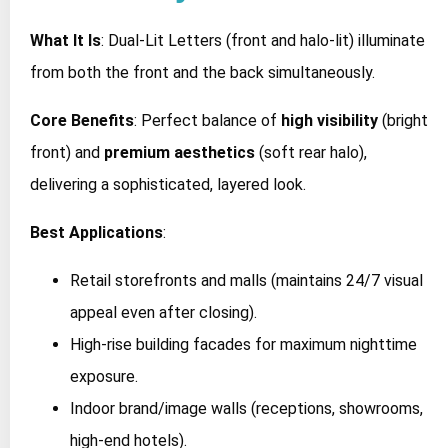
What It Is
: Dual-Lit Letters (front and halo-lit) illuminate
from both the front and the back simultaneously.
Core Benefits
: Perfect balance of
high visibility
(bright
front) and
premium aesthetics
(soft rear halo),
delivering a sophisticated, layered look.
Best Applications
:
Retail storefronts and malls (maintains 24/7 visual
appeal even after closing).
High-rise building facades for maximum nighttime
exposure.
Indoor brand/image walls (receptions, showrooms,
high-end hotels).