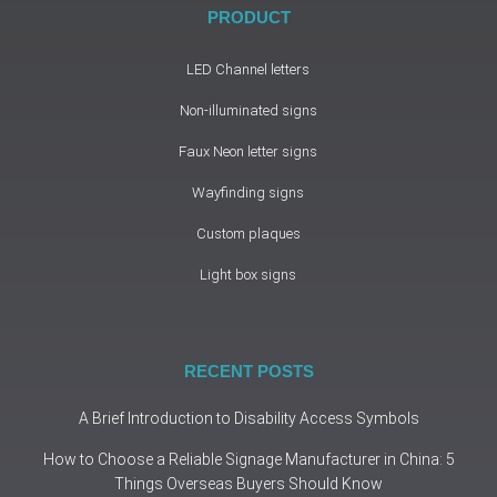
PRODUCT
LED Channel letters
Non-illuminated signs
Faux Neon letter signs
Wayfinding signs
Custom plaques
Light box signs
RECENT POSTS
A Brief Introduction to Disability Access Symbols
How to Choose a Reliable Signage Manufacturer in China: 5
Things Overseas Buyers Should Know