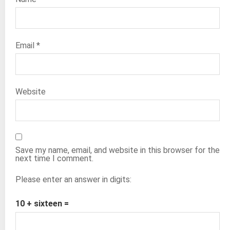
Email
*
Website
Save my name, email, and website in this browser for the
next time I comment.
Please enter an answer in digits:
10 + sixteen =