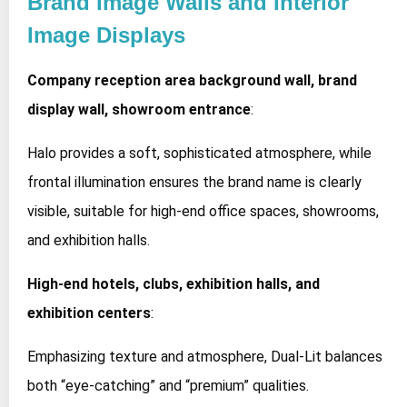
Brand Image Walls and Interior
Image Displays
Company reception area background wall, brand
display wall, showroom entrance
:
Halo provides a soft, sophisticated atmosphere, while
frontal illumination ensures the brand name is clearly
visible, suitable for high-end office spaces, showrooms,
and exhibition halls.
High-end hotels, clubs, exhibition halls, and
exhibition centers
:
Emphasizing texture and atmosphere, Dual-Lit balances
both “eye-catching” and “premium” qualities.