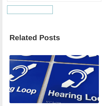
Related Posts