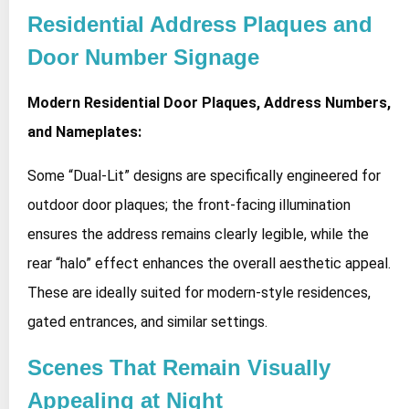
Residential Address Plaques and
Door Number Signage
Modern Residential Door Plaques, Address Numbers,
and Nameplates:
Some “Dual-Lit” designs are specifically engineered for
outdoor door plaques; the front-facing illumination
ensures the address remains clearly legible, while the
rear “halo” effect enhances the overall aesthetic appeal.
These are ideally suited for modern-style residences,
gated entrances, and similar settings.
Scenes That Remain Visually
Appealing at Night