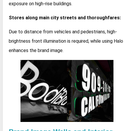
exposure on high-rise buildings.
Stores along main city streets and thoroughfares:
Due to distance from vehicles and pedestrians, high-
brightness front illumination is required, while using Halo
enhances the brand image.