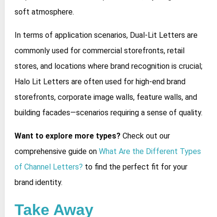
soft atmosphere.
In terms of application scenarios, Dual-Lit Letters are
commonly used for commercial storefronts, retail
stores, and locations where brand recognition is crucial;
Halo Lit Letters are often used for high-end brand
storefronts, corporate image walls, feature walls, and
building facades—scenarios requiring a sense of quality.
Want to explore more types?
Check out our
comprehensive guide on
What Are the Different Types
of Channel Letters?
to find the perfect fit for your
brand identity.
Take Away