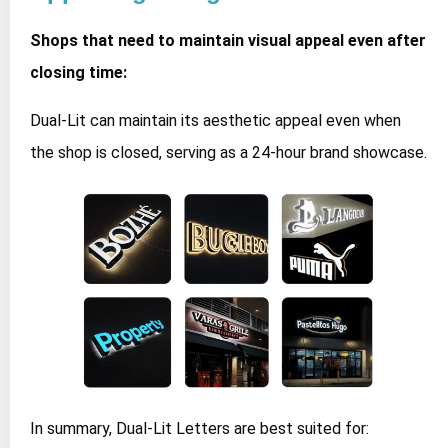
Shops that need to maintain visual appeal even after
closing time:
Dual-Lit can maintain its aesthetic appeal even when
the shop is closed, serving as a 24-hour brand showcase.
In summary, Dual-Lit Letters are best suited for: