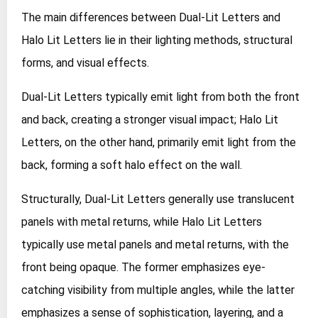
The main differences between Dual-Lit Letters and
Halo Lit Letters lie in their lighting methods, structural
forms, and visual effects.
Dual-Lit Letters typically emit light from both the front
and back, creating a stronger visual impact; Halo Lit
Letters, on the other hand, primarily emit light from the
back, forming a soft halo effect on the wall.
Structurally, Dual-Lit Letters generally use translucent
panels with metal returns, while Halo Lit Letters
typically use metal panels and metal returns, with the
front being opaque. The former emphasizes eye-
catching visibility from multiple angles, while the latter
emphasizes a sense of sophistication, layering, and a