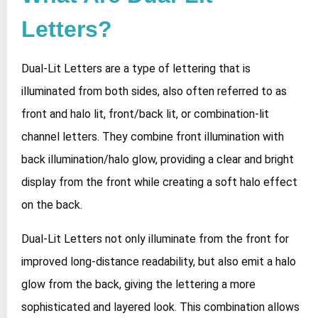
Letters?
Dual-Lit Letters are a type of lettering that is
illuminated from both sides, also often referred to as
front and halo lit, front/back lit, or combination-lit
channel letters. They combine front illumination with
back illumination/halo glow, providing a clear and bright
display from the front while creating a soft halo effect
on the back.
Dual-Lit Letters not only illuminate from the front for
improved long-distance readability, but also emit a halo
glow from the back, giving the lettering a more
sophisticated and layered look. This combination allows