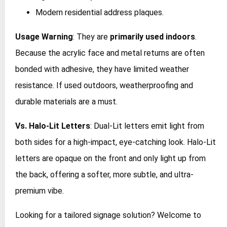
Modern residential address plaques.
Usage Warning
: They are
primarily used indoors
.
Because the acrylic face and metal returns are often
bonded with adhesive, they have limited weather
resistance. If used outdoors, weatherproofing and
durable materials are a must.
Vs. Halo-Lit Letters
: Dual-Lit letters emit light from
both sides for a high-impact, eye-catching look. Halo-Lit
letters are opaque on the front and only light up from
the back, offering a softer, more subtle, and ultra-
premium vibe.
Looking for a tailored signage solution? Welcome to