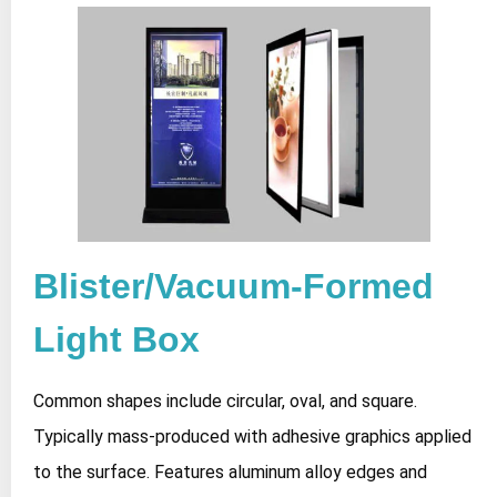
Blister/Vacuum-Formed
Light Box
Common shapes include circular, oval, and square.
Typically mass-produced with adhesive graphics applied
to the surface. Features aluminum alloy edges and