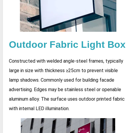
Outdoor Fabric Light Box
Constructed with welded angle-steel frames, typically
large in size with thickness ≥25cm to prevent visible
lamp shadows. Commonly used for building facade
advertising. Edges may be stainless steel or openable
aluminum alloy. The surface uses outdoor printed fabric
with internal LED illumination.