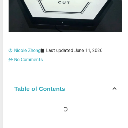
Nicole Zhong
Last updated
June 11, 2026
No Comments
Table of Contents