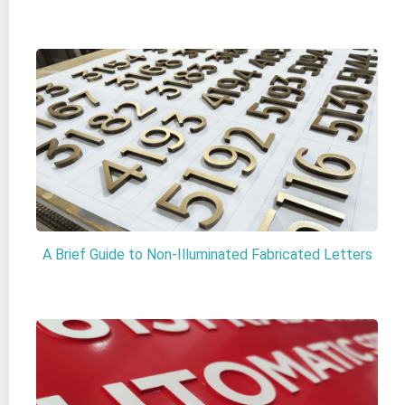
A Brief Guide to Non-Illuminated Fabricated Letters