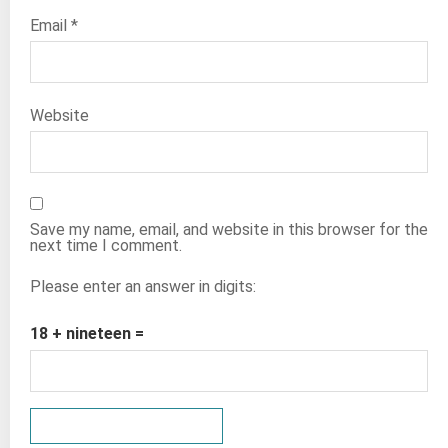
Email
*
Website
Save my name, email, and website in this browser for the
next time I comment.
Please enter an answer in digits:
18 + nineteen =