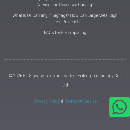
Carving and Recessed Carving?
What Is Oil Canning in Signage? How Can Large Metal Sign
Letters Prevent It?
FAQs for Electroplating
© 2026 FT Signage is a Trademark of Feiteng Technology Co.,
Ltd
Privacy Policy
&
Terms Of Service