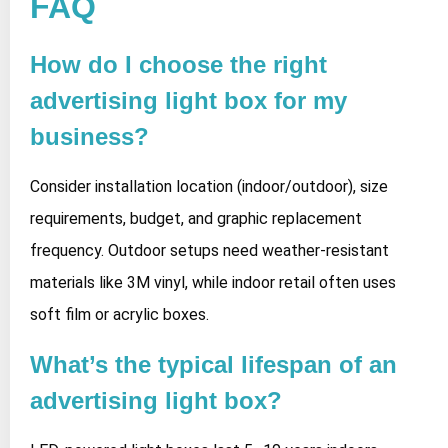
FAQ
How do I choose the right
advertising light box for my
business?
Consider installation location (indoor/outdoor), size
requirements, budget, and graphic replacement
frequency. Outdoor setups need weather-resistant
materials like 3M vinyl, while indoor retail often uses
soft film or acrylic boxes.
What’s the typical lifespan of an
advertising light box?