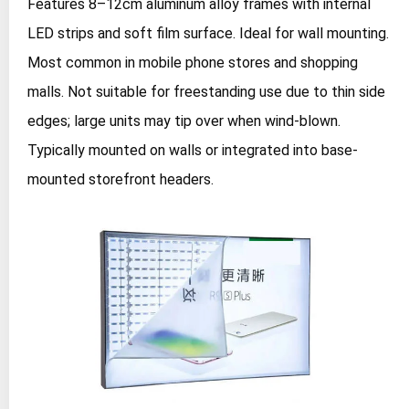
Features 8–12cm aluminum alloy frames with internal
LED strips and soft film surface. Ideal for wall mounting.
Most common in mobile phone stores and shopping
malls. Not suitable for freestanding use due to thin side
edges; large units may tip over when wind-blown.
Typically mounted on walls or integrated into base-
mounted storefront headers.