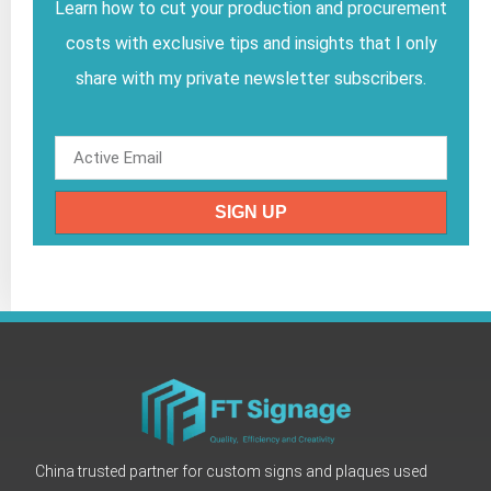
Learn how to cut your production and procurement
costs with exclusive tips and insights that I only
share with my private newsletter subscribers.
SIGN UP
China trusted partner for custom signs and plaques used