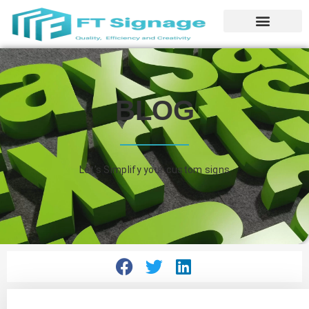
BLOG
Let’s Simplify your custom signs