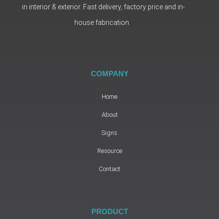
in interior & exterior. Fast delivery, factory price and in-
house fabrication.
COMPANY
Home
About
Signs
Resource
Contact
PRODUCT