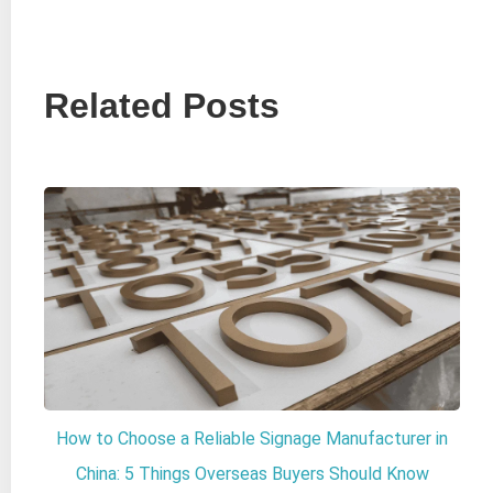
Related Posts
How to Choose a Reliable Signage Manufacturer in
China: 5 Things Overseas Buyers Should Know