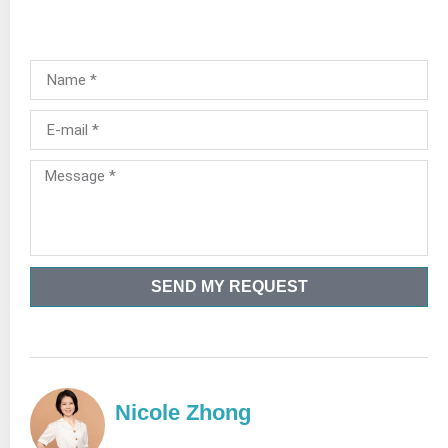
SEND MY REQUEST
Nicole Zhong