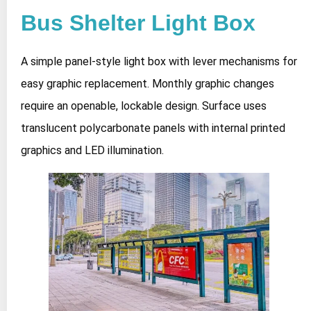
Bus Shelter Light Box
A simple panel-style light box with lever mechanisms for
easy graphic replacement. Monthly graphic changes
require an openable, lockable design. Surface uses
translucent polycarbonate panels with internal printed
graphics and LED illumination.