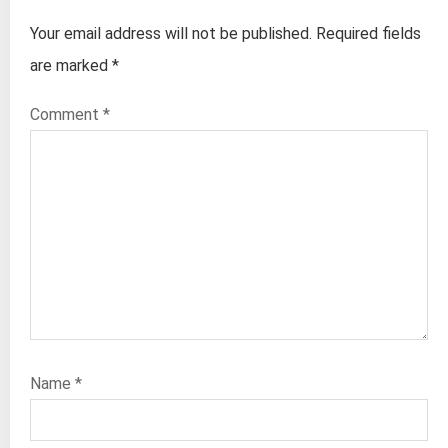
Your email address will not be published.
Required fields
are marked
*
Comment
*
Name
*