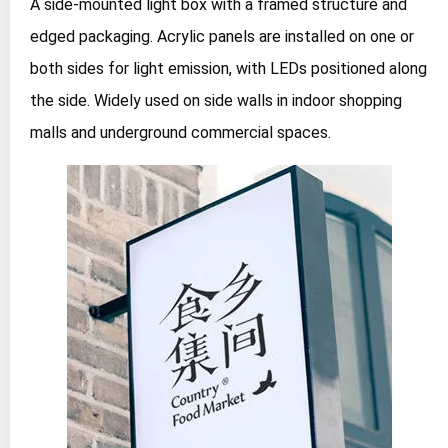
A side-mounted light box with a framed structure and
edged packaging. Acrylic panels are installed on one or
both sides for light emission, with LEDs positioned along
the side. Widely used on side walls in indoor shopping
malls and underground commercial spaces.