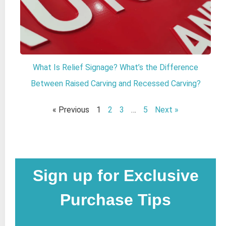
What Is Relief Signage? What’s the Difference
Between Raised Carving and Recessed Carving?
« Previous
1
2
3
…
5
Next »
Sign up for Exclusive
Purchase Tips