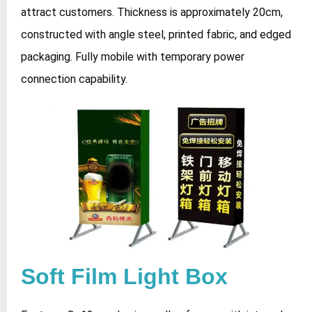
attract customers. Thickness is approximately 20cm,
constructed with angle steel, printed fabric, and edged
packaging. Fully mobile with temporary power
connection capability.
Soft Film Light Box