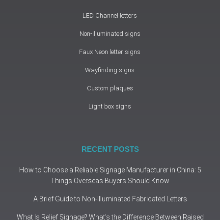
LED Channel letters
Non-illuminated signs
Faux Neon letter signs
Wayfinding signs
Custom plaques
Light box signs
RECENT POSTS
How to Choose a Reliable Signage Manufacturer in China: 5
Things Overseas Buyers Should Know
A Brief Guide to Non-Illuminated Fabricated Letters
What Is Relief Signage? What’s the Difference Between Raised