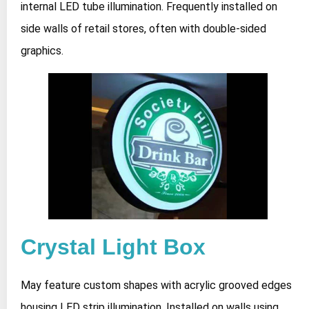
internal LED tube illumination. Frequently installed on
side walls of retail stores, often with double-sided
graphics.
Crystal Light Box
May feature custom shapes with acrylic grooved edges
housing LED strip illumination. Installed on walls using