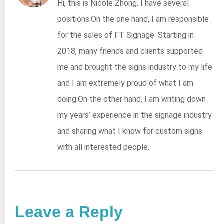
Hi, this is Nicole Zhong. I have several
positions.On the one hand, I am responsible
for the sales of FT Signage. Starting in
2018, many friends and clients supported
me and brought the signs industry to my life
and I am extremely proud of what I am
doing.On the other hand, I am writing down
my years’ experience in the signage industry
and sharing what I know for custom signs
with all interested people.
Leave a Reply