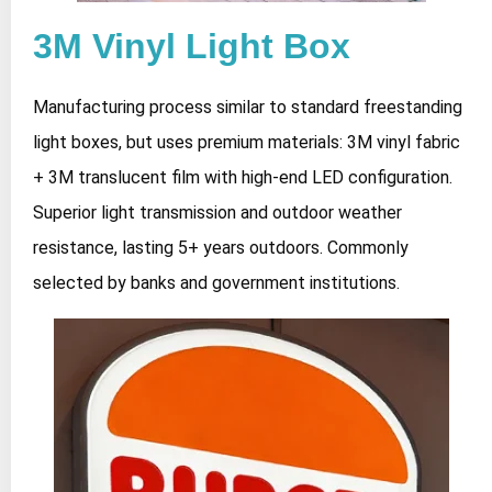
3M Vinyl Light Box
Manufacturing process similar to standard freestanding
light boxes, but uses premium materials: 3M vinyl fabric
+ 3M translucent film with high-end LED configuration.
Superior light transmission and outdoor weather
resistance, lasting 5+ years outdoors. Commonly
selected by banks and government institutions.