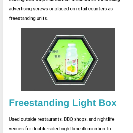
advertising screws or placed on retail counters as
freestanding units.
Freestanding Light Box
Used outside restaurants, BBQ shops, and nightlife
venues for double-sided nighttime illumination to