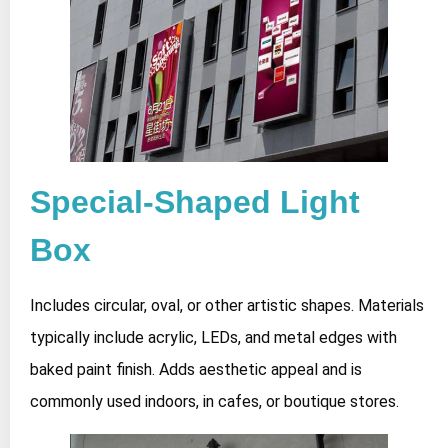
Special-Shaped Light
Box
Includes circular, oval, or other artistic shapes. Materials
typically include acrylic, LEDs, and metal edges with
baked paint finish. Adds aesthetic appeal and is
commonly used indoors, in cafes, or boutique stores.