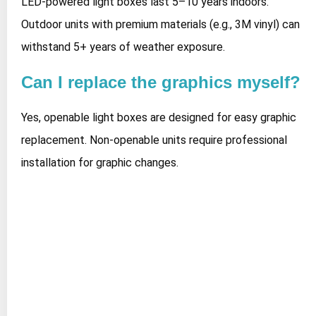
LED-powered light boxes last 5–10 years indoors.
Outdoor units with premium materials (e.g., 3M vinyl) can
withstand 5+ years of weather exposure.
Can I replace the graphics myself?
Yes, openable light boxes are designed for easy graphic
replacement. Non-openable units require professional
installation for graphic changes.