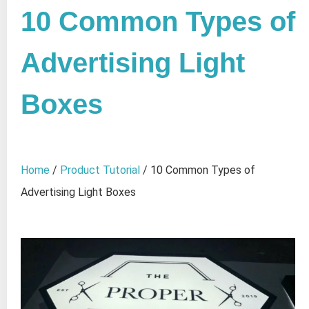
10 Common Types of
Advertising Light
Boxes
Home
/
Product Tutorial
/ 10 Common Types of
Advertising Light Boxes