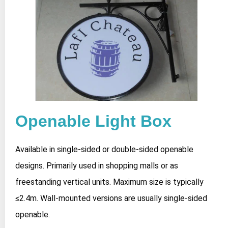
Openable Light Box
Available in single-sided or double-sided openable
designs. Primarily used in shopping malls or as
freestanding vertical units. Maximum size is typically
≤2.4m. Wall-mounted versions are usually single-sided
openable.