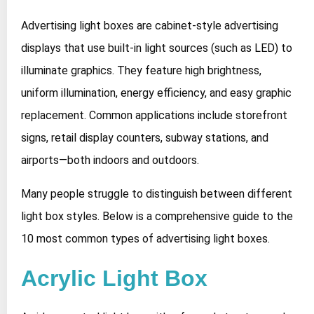
Advertising light boxes are cabinet-style advertising
displays that use built-in light sources (such as LED) to
illuminate graphics. They feature high brightness,
uniform illumination, energy efficiency, and easy graphic
replacement. Common applications include storefront
signs, retail display counters, subway stations, and
airports—both indoors and outdoors.
Many people struggle to distinguish between different
light box styles. Below is a comprehensive guide to the
10 most common types of advertising light boxes.
Acrylic Light Box